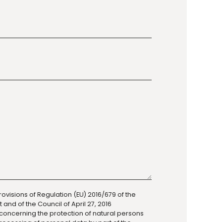
rovisions of Regulation (EU) 2016/679 of the
and of the Council of April 27, 2016
 concerning the protection of natural persons