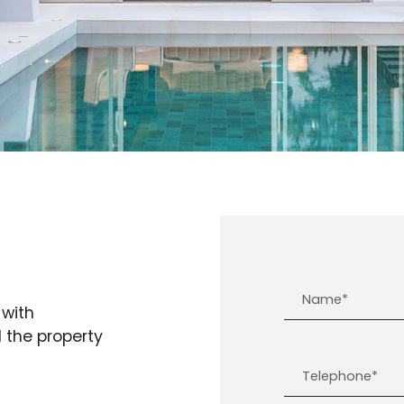
 with
d the property