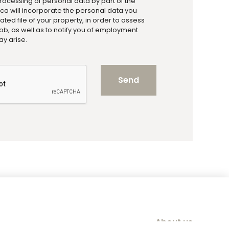
processing of personal data by part of the
a will incorporate the personal data you
ted file of your property, in order to assess
a job, as well as to notify you of employment
ay arise.
Send
About us