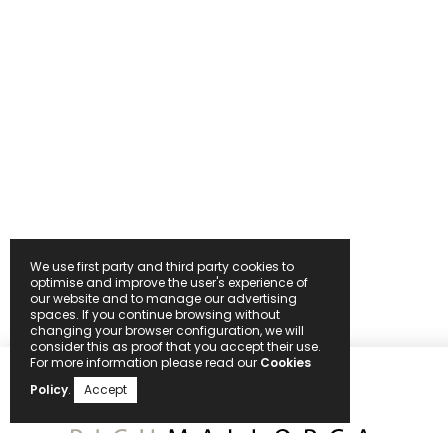
We use first party and third party cookies to
optimise and improve the user's experience of
our website and to manage our advertising
spaces. If you continue browsing without
changing your browser configuration, we will
consider this as proof that you accept their use.
For more information please read our
Cookies
Policy
.
Accept