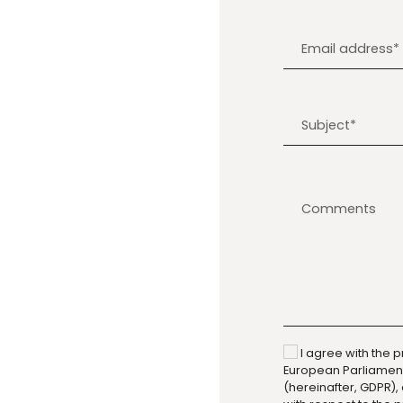
I agree with the p
European Parliament 
(hereinafter, GDPR),