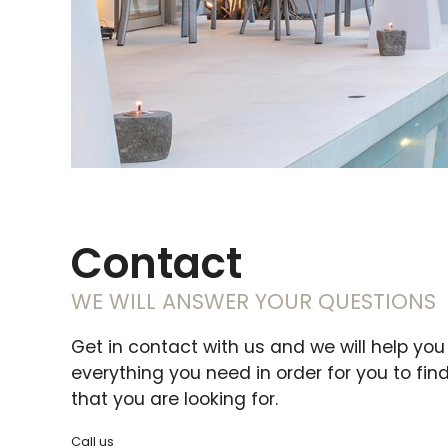
Contact
WE WILL ANSWER YOUR QUESTIONS
Get in contact with us and we will help you
everything you need in order for you to fin
that you are looking for.
Call us