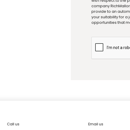
with respect to the 
company RichMallorc
provide to an automa
your suitability for 
opportunities that m
Call us
Email us