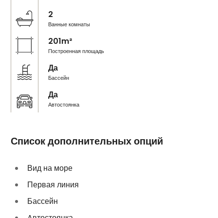
2
Ванные комнаты
201m²
Построенная площадь
Да
Бассейн
Да
Автостоянка
Список дополнительных опций
Вид на море
Первая линия
Бассейн
Aвтостоянка