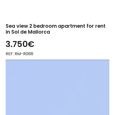
Sea view 2 bedroom apartment for rent
in Sol de Mallorca
3.750€
REF: RM-R066