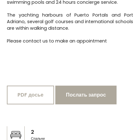
swimming pools and 24 hours concierge service.
The yachting harbours of Puerto Portals and Port
Adriano, several golf courses and international schools
are within walking distance.
Please contact us to make an appointment
PDF досье
Послать запрос
2
Спальни