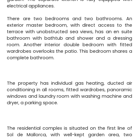
electrical appliances.
There are two bedrooms and two bathrooms. An
exterior master bedroom, with direct access to the
terrace with unobstructed sea views, has an en suite
bathroom with bathtub and shower and a dressing
room. Another interior double bedroom with fitted
wardrobes overlooks the patio. This bedroom shares a
complete bathroom.
The property has individual gas heating, ducted air
conditioning in all rooms, fitted wardrobes, panoramic
windows and laundry room with washing machine and
dryer, a parking space.
The residential complex is situated on the first line of
Sol de Mallorca, with well-kept garden area, two