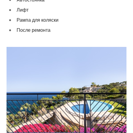
Лифт
Рампа для коляски
После ремонта