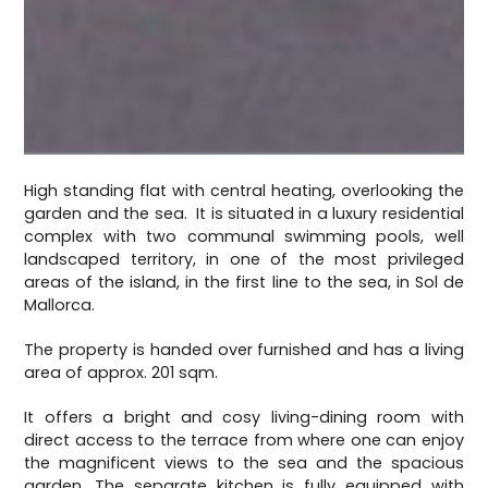
High standing flat with central heating, overlooking the
garden and the sea. It is situated in a luxury residential
complex with two communal swimming pools, well
landscaped territory, in one of the most privileged
areas of the island, in the first line to the sea, in Sol de
Mallorca.
The property is handed over furnished and has a living
area of approx. 201 sqm.
It offers a bright and cosy living-dining room with
direct access to the terrace from where one can enjoy
the magnificent views to the sea and the spacious
garden. The separate kitchen is fully equipped with